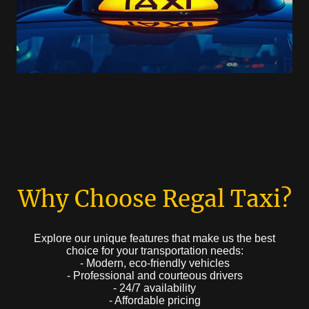
Why Choose Regal Taxi?
Explore our unique features that make us the best
choice for your transportation needs:
- Modern, eco-friendly vehicles
- Professional and courteous drivers
- 24/7 availability
- Affordable pricing