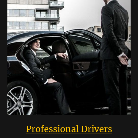
Professional Drivers