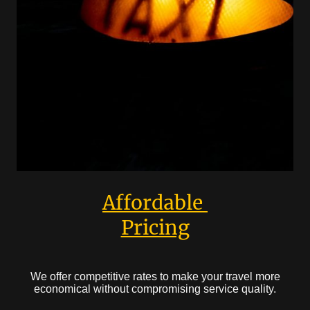
Affordable
Pricing
We offer competitive rates to make your travel more
economical without compromising service quality.