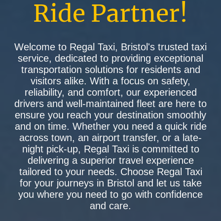
Ride Partner!
Welcome to Regal Taxi, Bristol's trusted taxi
service, dedicated to providing exceptional
transportation solutions for residents and
visitors alike. With a focus on safety,
reliability, and comfort, our experienced
drivers and well-maintained fleet are here to
ensure you reach your destination smoothly
and on time. Whether you need a quick ride
across town, an airport transfer, or a late-
night pick-up, Regal Taxi is committed to
delivering a superior travel experience
tailored to your needs. Choose Regal Taxi
for your journeys in Bristol and let us take
you where you need to go with confidence
and care.