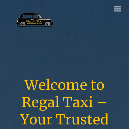
Welcome to
Regal Taxi –
Your Trusted