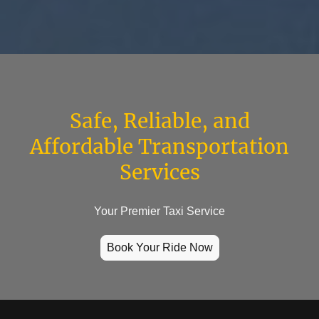
Safe, Reliable, and
Affordable Transportation
Services
Your Premier Taxi Service
Book Your Ride Now