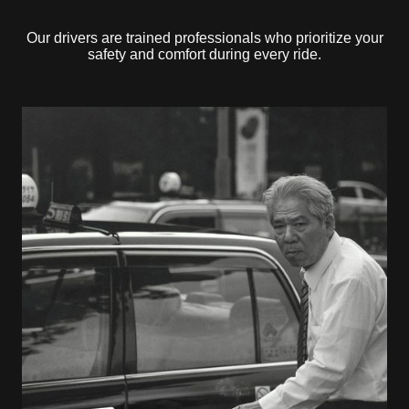
Our drivers are trained professionals who prioritize your
safety and comfort during every ride.