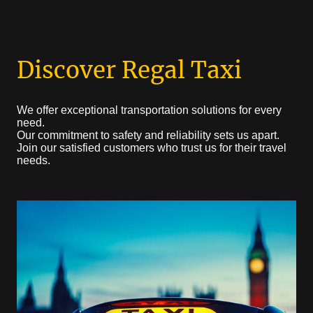
Discover Regal Taxi
We offer exceptional transportation solutions for every
need.
Our commitment to safety and reliability sets us apart.
Join our satisfied customers who trust us for their travel
needs.