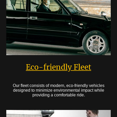
Eco-friendly Fleet
Our fleet consists of modern, eco-friendly vehicles
designed to minimize environmental impact while
providing a comfortable ride.