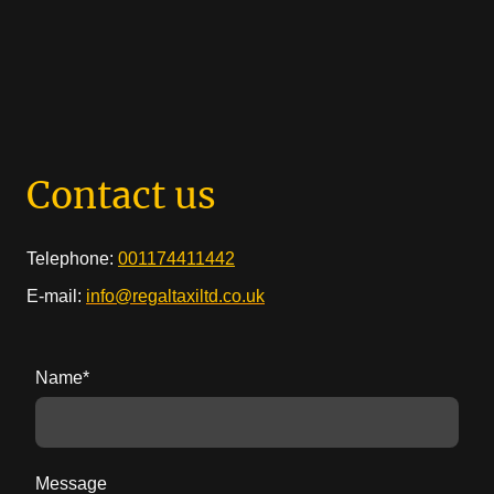
Contact us
Telephone:
001174411442
E-mail:
info@regaltaxiltd.co.uk
Name
*
Message