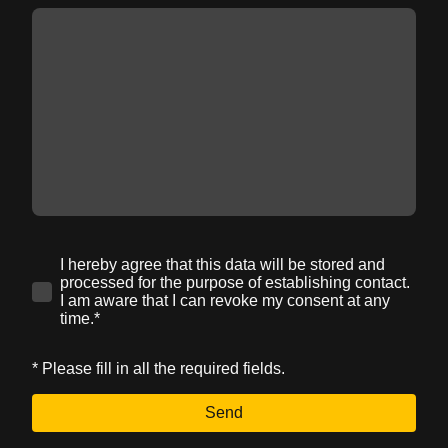
I hereby agree that this data will be stored and
processed for the purpose of establishing contact.
I am aware that I can revoke my consent at any
time.*
* Please fill in all the required fields.
Send