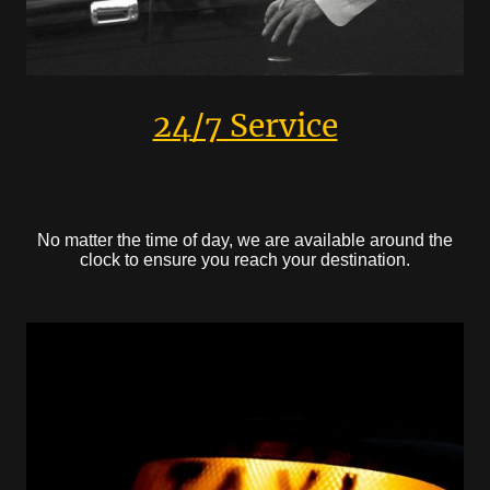
24/7 Service
No matter the time of day, we are available around the
clock to ensure you reach your destination.