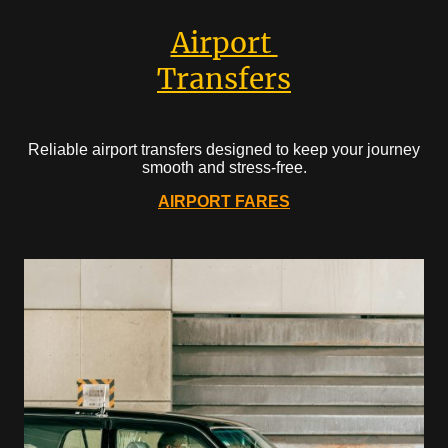
Airport
Transfers
Reliable airport transfers designed to keep your journey
smooth and stress-free.
AIRPORT FARES